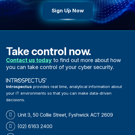
Sign Up Now
Take control now.
Contact us today
to find out more about how
you can take control of your cyber security.
Introspectus
provides real time, analytical information about
your IT environments so that you can make data-driven
decisions.
Unit 3, 50 Collie Street, Fyshwick ACT 2609
(02) 6163 2400