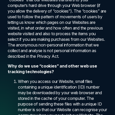
computer’s hard drive through your Web browser (if
you allow the delivery of “cookies”). The “cookies” are
used to follow the pattern of movements of users by
letting us know which pages on our Websites are
visited, in what order and how often and the previous
website visited and also to process the items you
select if you are making purchases from our Websites.
The anonymous non-personal information that we
collect and analyse is not personal information as
described in the Privacy Act.
Why do we use “cookies” and other web use
tracking technologies?
When you access our Website, small files
containing a unique identification (ID) number
may be downloaded by your web browser and
stored in the cache of your computer. The
purpose of sending these files with a unique ID
number is so that our Website can recognise your