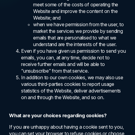
meet some of the costs of operating the
Website and improve the content on the
Website; and
when we have permission from the user, to
market the services we provide by sending
emails that are personalised to what we
understand are the interests of the user.
Even if you have given us permission to send you
emails, you can, at any time, decide not to
receive further emails and will be able to
“unsubscribe” from that service.
In addition to our own cookies, we may also use
various third-parties cookies to report usage
statistics of the Website, deliver advertisements
on and through the Website, and so on.
What are your choices regarding cookies?
If you are unhappy about having a cookie sent to you,
you can set your browser to refuse cookies or choose