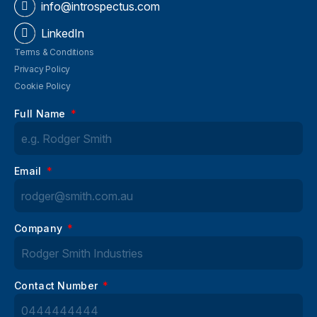
info@introspectus.com
LinkedIn
Terms & Conditions
Privacy Policy
Cookie Policy
Full Name
Email
Company
Contact Number