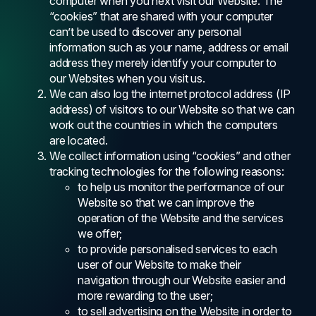
computer when you next visit our Website. The
“cookies” that are shared with your computer
can’t be used to discover any personal
information such as your name, address or email
address they merely identify your computer to
our Websites when you visit us.
We can also log the internet protocol address (IP
address) of visitors to our Website so that we can
work out the countries in which the computers
are located.
We collect information using “cookies” and other
tracking technologies for the following reasons:
to help us monitor the performance of our
Website so that we can improve the
operation of the Website and the services
we offer;
to provide personalised services to each
user of our Website to make their
navigation through our Website easier and
more rewarding to the user;
to sell advertising on the Website in order to