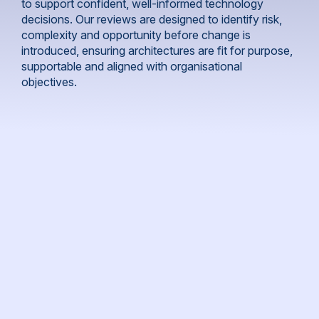
to support confident, well-informed technology
decisions. Our reviews are designed to identify risk,
complexity and opportunity before change is
introduced, ensuring architectures are fit for purpose,
supportable and aligned with organisational
objectives.