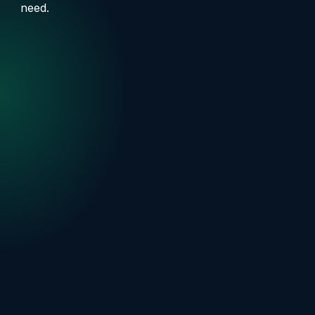
need.