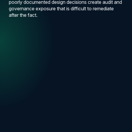
poorly documented design decisions create audit and
governance exposure that is difficult to remediate
after the fact.