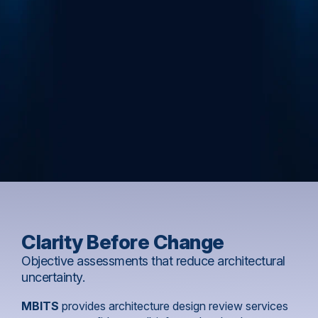
Clarity Before Change
Objective assessments that reduce architectural
uncertainty.
MBITS
provides architecture design review services