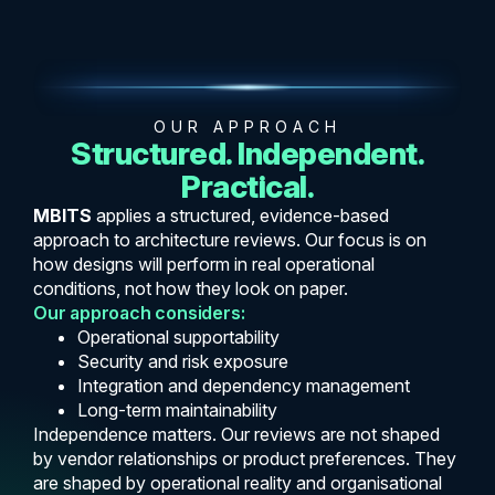
OUR APPROACH
Structured. Independent.
Practical.
MBITS
applies a structured, evidence-based
approach to architecture reviews. Our focus is on
how designs will perform in real operational
conditions, not how they look on paper.
Our approach considers:
Operational supportability
Security and risk exposure
Integration and dependency management
Long-term maintainability
Independence matters. Our reviews are not shaped
by vendor relationships or product preferences. They
are shaped by operational reality and organisational