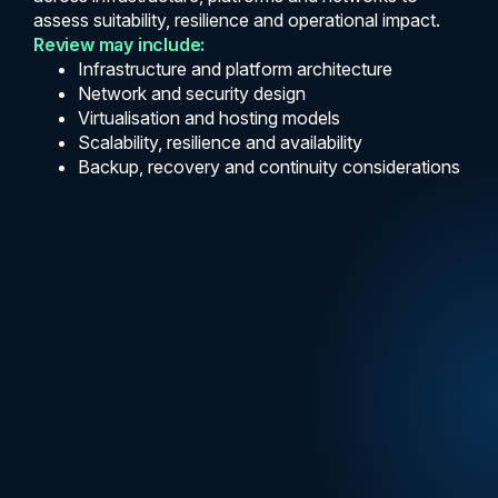
assess suitability, resilience and operational impact.
Review may include:
Infrastructure and platform architecture
Network and security design
Virtualisation and hosting models
Scalability, resilience and availability
Backup, recovery and continuity considerations