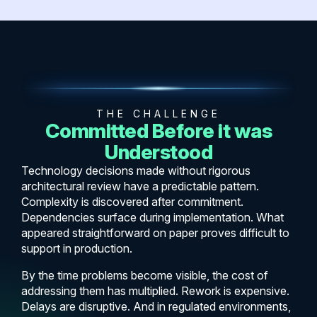
THE CHALLENGE
Committed Before it was
Understood
Technology decisions made without rigorous
architectural review have a predictable pattern.
Complexity is discovered after commitment.
Dependencies surface during implementation. What
appeared straightforward on paper proves difficult to
support in production.
By the time problems become visible, the cost of
addressing them has multiplied. Rework is expensive.
Delays are disruptive. And in regulated environments,