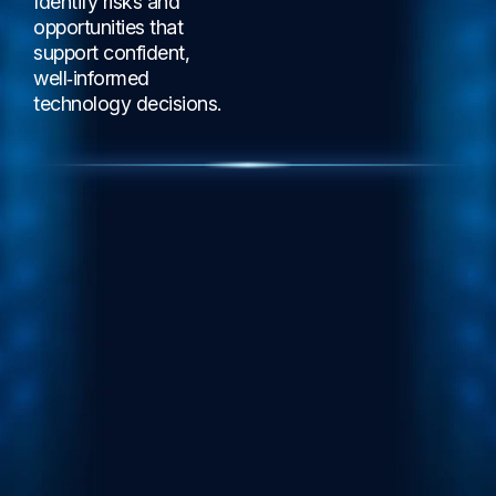
Identify risks and
opportunities that
support confident,
well‑informed
technology decisions.