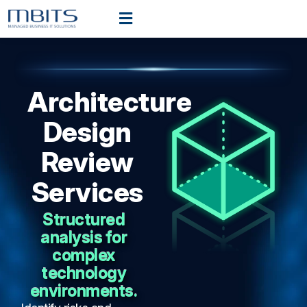
Architecture
Design
Review
Services
Structured
analysis for
complex
technology
environments.