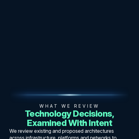
WHAT WE REVIEW
Technology Decisions,
Examined With Intent
We review existing and proposed architectures
across infrastructure, platforms and networks to